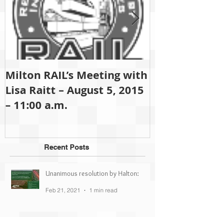
Milton RAIL’s Meeting with
Since 2001 M
Lisa Raitt – August 5, 2015
been (and sti
– 11:00 a.m.
partisan gro
Recent Posts
Unanimous resolution by Halton:
Feb 21, 2021
1 min read