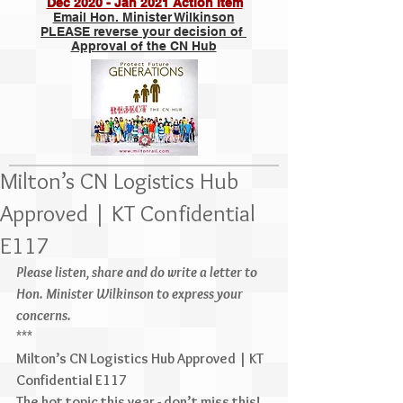
Dec 2020 - Jan 2021 Action Item
Email Hon. Minister Wilkinson
PLEASE reverse your decision of
Approval of the CN Hub
Milton’s CN Logistics Hub
Approved | KT Confidential
E117
Please listen, share and do write a letter to 
Hon. Minister Wilkinson to express your 
concerns.
***
Milton’s CN Logistics Hub Approved | KT 
Confidential E117
The hot topic this year - don’t miss this! 