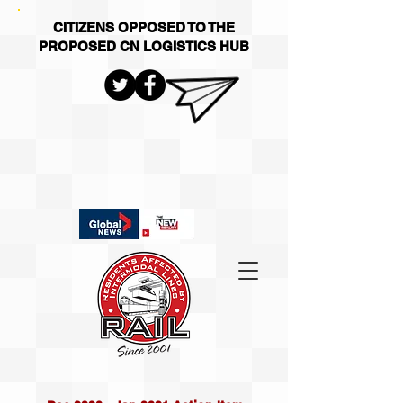
CITIZENS OPPOSED TO THE
PROPOSED CN LOGISTICS HUB