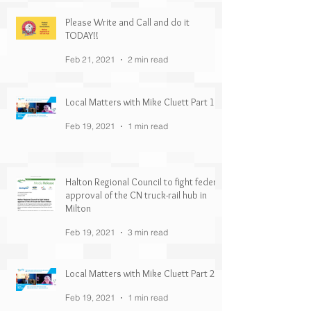
Please Write and Call and do it
TODAY!!
Feb 21, 2021
2 min read
Local Matters with Mike Cluett Part 1
Feb 19, 2021
1 min read
Halton Regional Council to fight federal
approval of the CN truck-rail hub in
Milton
Feb 19, 2021
3 min read
Local Matters with Mike Cluett Part 2
Feb 19, 2021
1 min read