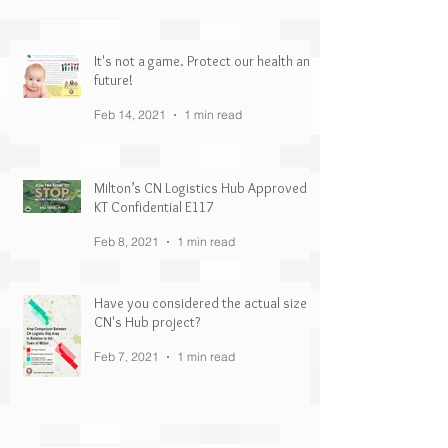
It's not a game. Protect our health and
future!
Feb 14, 2021
1 min read
Milton’s CN Logistics Hub Approved |
KT Confidential E117
Feb 8, 2021
1 min read
Have you considered the actual size of
CN's Hub project?
Feb 7, 2021
1 min read