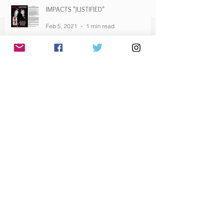
IMPACTS "JUSTIFIED"
Feb 5, 2021
1 min read
HAVE YOU SENT YOUR EMAIL YET?
Feb 5, 2021
1 min read
Archive
February 2021
(12)
12 posts
January 2021
(10)
10 posts
December 2020
(3)
3 posts
November 2020
(2)
2 posts
October 2020
(1)
1 post
September 2020
(2)
2 posts
August 2020
(1)
1 post
February 2020
(1)
1 post