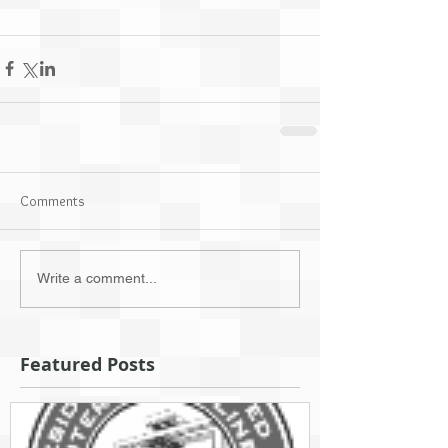
Comments
Write a comment...
Featured Posts