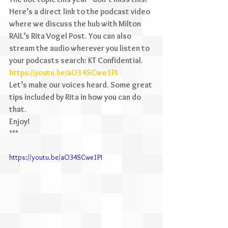
Here’s a direct link to the podcast video 
where we discuss the hub with Milton 
RAIL’s Rita Vogel Post. You can also 
stream the audio wherever you listen to 
your podcasts search: KT Confidential. 
https://youtu.be/aO34SCwe1PI
Let’s make our voices heard. Some great 
tips included by Rita in how you can do 
that.
Enjoy!
***
https://youtu.be/aO34SCwe1PI