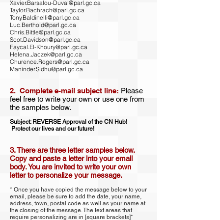
Xavier.Barsalou-Duval@parl.gc.ca
Taylor.Bachrach@parl.gc.ca
Tony.Baldinelli@parl.gc.ca
Luc.Berthold@parl.gc.ca
Chris.Bittle@parl.gc.ca
Scot.Davidson@parl.gc.ca
Faycal.El-Khoury@parl.gc.ca
Helena.Jaczek@parl.gc.ca
Churence.Rogers@parl.gc.ca
Maninder.Sidhu@parl.gc.ca
2. Complete e-mail subject line:
Please
feel free to write your own or use one from
the samples below.
Subject: REVERSE Approval of the CN Hub!
Protect our lives and our future!
3. There are three letter samples below.
Copy and paste a letter into your email
body. You are invited to write your own
letter to personalize your message.
* Once you have copied the message below to your
email, please be sure to add the date, your name,
address, town, postal code as well as your name at
the closing of the message. The text areas that
require personalizing are in [square brackets]*