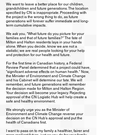
We want to leave a better place for our children,
grandchildren and future generations. The location
specified by CN is inappropriate. Proceeding with
the project is the wrong thing to do, as future
generations will forever suffer immediate and long-
term cumulative impacts.
We ask you, "What future do you picture for your
families and that of future families?" The fate of
Milton and Halton residents lays in your hands
alone. When you decide, know we are not a
statistic; we are real people looking for your help
and protection for our health and future.
For the first time in Canadian history, a Federal
Review Panel determined that a project could have,
"significant adverse effects on human health." Now,
the Minister of Environment and Climate Change
and his Cabinet will determine our fate. We will
remember, and future generations will remember
the decision made for Milton and Halton Region.
Your decision will become your legacy. Rejecting
approval of the CN Logistic Hub will help create a
safe and healthy environment.
We strongly urge you as the Minister of
Environment and Climate Change reverse your
decision on the CN Hub's approval and put the
health of Canadians first.
I want to pass on to my family a healthier, fairer and