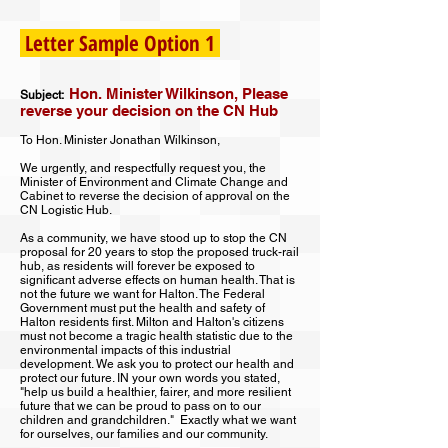
Letter Sample Option 1
Hon. Minister Wilkinson, Please
Subject:
reverse your decision on the CN Hub
To Hon. Minister Jonathan Wilkinson,
We urgently, and respectfully request you, the
Minister of Environment and Climate Change and
Cabinet to reverse the decision of approval on the
CN Logistic Hub.
As a community, we have stood up to stop the CN
proposal for 20 years to stop the proposed truck-rail
hub, as residents will forever be exposed to
significant adverse effects on human health. That is
not the future we want for Halton. The Federal
Government must put the health and safety of
Halton residents first. Milton and Halton's citizens
must not become a tragic health statistic due to the
environmental impacts of this industrial
development. We ask you to protect our health and
protect our future. IN your own words you stated,
"help us build a healthier, fairer, and more resilient
future that we can be proud to pass on to our
children and grandchildren." Exactly what we want
for ourselves, our families and our community.