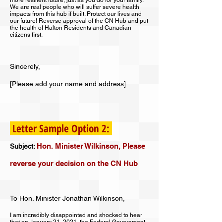
more resilient future, just as you do for your family.
We are real people who will suffer severe health
impacts from this hub if built. Protect our lives and
our future! Reverse approval of the CN Hub and put
the health of Halton Residents and Canadian
citizens first.
Sincerely,
[Please add your name and address]
Letter Sample Option 2:
Hon. Minister Wilkinson, Please
Subject:
reverse your decision on the CN Hub
To Hon. Minister Jonathan Wilkinson,
I am incredibly disappointed and shocked to hear