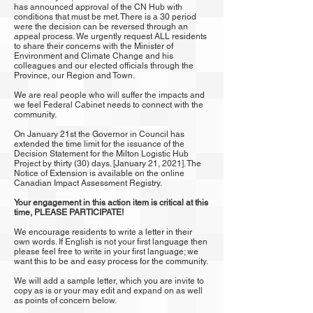
has announced approval of the CN Hub with
conditions that must be met. There is a 30 period
were the decision can be reversed through an
appeal process. We urgently request ALL residents
to share their concerns with the Minister of
Environment and Climate Change and his
colleagues and our elected officials through the
Province, our Region and Town.
We are real people who will suffer the impacts and
we feel Federal Cabinet needs to connect with the
community.
On January 21st the Governor in Council has
extended the time limit for the issuance of the
Decision Statement for the Milton Logistic Hub
Project by thirty (30) days. [January 21, 2021]. The
Notice of Extension is available on the online
Canadian Impact Assessment Registry.
Your engagement in this action item is critical at this
time, PLEASE PARTICIPATE!
We encourage residents to write a letter in their
own words. If English is not your first language then
please feel free to write in your first language; we
want this to be and easy process for the community.
We will add a sample letter, which you are invite to
copy as is or your may edit and expand on as well
as points of concern below.