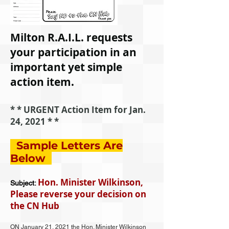
Milton R.A.I.L. requests
your participation in an
important yet simple
action item.
* * URGENT Action Item for Jan.
24, 2021 * *
Sample
Letters
Are
Below
Hon. Minister Wilkinson,
Subject:
Please reverse your decision on
the CN Hub
ON January 21, 2021 the Hon. Minister Wilkinson