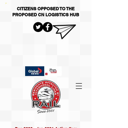
CITIZENS OPPOSED TO THE
PROPOSED CN LOGISTICS HUB