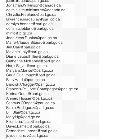
justin.trudeau@parl.gc.ca
Jonathan.Wilkinson@canada.ca
ec.ministre-minister.ec@canada.ca
Chrystia.Freeland@parl.gc.ca
lawrence.macaulay@parl.gc.ca
carolyn.bennett@parl.gc.ca
dominic.leblanc@parl.gc.ca
mintc@tc.gc.ca
Jean-Yves.Duclos@parl.gc.ca
Marie-Claude.Bibeau@parl.gc.ca
Jim.Carr@parl.gc.ca
Melanie.Joly@parl.gc.ca
Diane.Lebouthillier@parl.gc.ca
Catherine.McKenna@parl.gc.ca
Harjit.Sajjan@parl.gc.ca
Maryam.Monsef@parl.gc.ca
Carla.Qualtrough@parl.gc.ca
Patty.Hajdu@parl.gc.ca
Bardish.Chagger@parl.gc.ca
Francois-Philippe.Champagne@parl.gc.ca
Karina.Gould@parl.gc.ca
Ahmed.Hussen@parl.gc.ca
Seamus.ORegan@parl.gc.ca
Pablo.Rodriguez@parl.gc.ca
Bill.Blair@parl.gc.ca
Mary.Ng@parl.gc.ca
Filomena.Tassi@parl.gc.ca
David.Lametti@parl.gc.ca
Bernadette.Jordan@parl.gc.ca
joyce.murray@parl.gc.ca