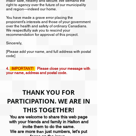
intact- safe, healthy and secure. We demand the
right to agency over the future of our municipality
and region—indeed our home.
You have made a grave error placing the
proponent’s interests and those of your government
over the health and safety of ordinary Canadians.
We respectfully ask you to rescind your
recommendation for approval of this project.
Sincerely,
[Please add your name, and full address with postal
code]
4.
IMPORTANT!
Please close your message with
your name, address and postal code.
THANK YOU FOR
PARTICIPATION. WE ARE IN
THIS TOGETHER!
You are welcome to share this web page
with your friends and family in Halton and
invite them to do the same.
We are more
just numbers, let's put
than