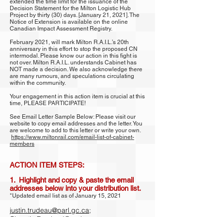
extended the time limit for the issuance of the
Decision Statement for the Milton Logistic Hub
Project by thirty (30) days. [January 21, 2021]. The
Notice of Extension is available on the online
Canadian Impact Assessment Registry.
February 2021, will mark Milton R.A.I.L.’s 20th
anniversary in this effort to stop the proposed CN
intermodal. Please know our action in this fight is
not over. Milton R.A.I.L. understands Cabinet has
NOT made a decision. We also acknowledge there
are many rumours, and speculations circulating
within the community.
Your engagement in this action item is crucial at this
time, PLEASE PARTICIPATE!
See Email Letter Sample Below: Please visit our
website to copy email addresses and the letter. You
are welcome to add to this letter or write your own.
https://www.miltonrail.com/email-list-of-cabinet-
members
ACTION ITEM STEPS:
1. Highlight and copy & paste the email
addresses below into your distribution list.
*Updated email list as of January 15, 2021
justin.trudeau@parl.gc.ca
;