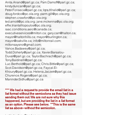
Anita.Anand@parl.gc.ca
;
Pam.Damoff@parl.gc.ca
;
kirsty.duncan@parl.gc.ca
;
Peter.Fonseca@parl.gc.ca
;
Iqra.Khalid@parl.gc.ca
;
doug.fordco@pc.ola.org
;
parm.gill@pc.ola.org
;
stephen.crawford@pc.ola.org
;
ted.arnott@pc.ola.org
;
jane.mckenna@pc.ola.org
;
effie.triantafilopoulos@pc.ola.org
;
iaac.conditions.aeic@canada.ca
;
executiveservices@milton.ca
;
gary.carr@halton.ca
;
mayor@haltonhills.ca
;
mayor@burlington.ca
;
mayor@oakville.ca
;
info@miltonrail.com
;
miltonsaysno@gmail.com
;
Vance.Badawey@parl.gc.ca
;
Todd.Doherty@parl.gc.ca
;
Xavier.Barsalou-
Duval@parl.gc.ca
;
Taylor.Bachrach@parl.gc.ca
;
Tony.Baldinelli@parl.gc.ca
;
Luc.Berthold@parl.gc.ca
;
Chris.Bittle@parl.gc.ca
;
Scot.Davidson@parl.gc.ca
;
Faycal.El-
Khoury@parl.gc.ca
;
Helena.Jaczek@parl.gc.ca
;
Churence.Rogers@parl.gc.ca
;
Maninder.Sidhu@parl.gc.ca
*** We had a request to provide the email list in a
list format without the semicolons as they had issue
sending them out. We are not sure why this
happened, but are providing the list in a list format
as an option. Please see below. **This is the same
list as above--without the semicolon.