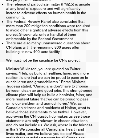
this project are unavoidable.
The release of particulate matter (PM2.5) is unsafe
at any level of exposure and will significantly
increase adverse effects on human health in the
community.
The Federal Review Panel also concluded that
more than 200 mitigation conditions were required
to avoid other significant adverse effects from this
project. Shockingly, only a handful of them
enforceable by the Federal Government.
There are also many unanswered questions about
CN plans with the remaining 800 acres after
building its new 400-acre facility.
We must not be the sacrifice for CN's project.
Minister Wilkinson, you are quoted on Twitter
saying, "Help us build a healthier, fairer, and more
resilient future that we can be proud to pass on to
our children and grandchildren." Prime Minister
Trudeau stated, "Canadians don't have to choose
between clean air and good jobs. This strengthened
climate plan will help us build a healthier, fairer, and
more resilient future that we can be proud to pass
on to our children and grandchildren." We, as
Canadian citizens and residents of Halton, want to
believe those statements to be truthful. However,
approving the CN logistic hub makes us see those
statements are only relevant in chosen situations
and do not include us. We ask, where is the fairness
in that? We consider all Canadians' health and
lives matter, and we believe you do too! Please