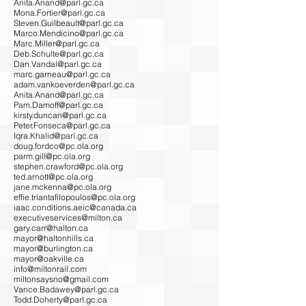
Anita.Anand@parl.gc.ca
Mona.Fortier@parl.gc.ca
Steven.Guilbeault@parl.gc.ca
Marco.Mendicino@parl.gc.ca
Marc.Miller@parl.gc.ca
Deb.Schulte@parl.gc.ca
Dan.Vandal@parl.gc.ca
marc.garneau@parl.gc.ca
adam.vankoeverden@parl.gc.ca
Anita.Anand@parl.gc.ca
Pam.Damoff@parl.gc.ca
kirsty.duncan@parl.gc.ca
Peter.Fonseca@parl.gc.ca
Iqra.Khalid@parl.gc.ca
doug.fordco@pc.ola.org
parm.gill@pc.ola.org
stephen.crawford@pc.ola.org
ted.arnott@pc.ola.org
jane.mckenna@pc.ola.org
effie.triantafilopoulos@pc.ola.org
iaac.conditions.aeic@canada.ca
executiveservices@milton.ca
gary.carr@halton.ca
mayor@haltonhills.ca
mayor@burlington.ca
mayor@oakville.ca
info@miltonrail.com
miltonsaysno@gmail.com
Vance.Badawey@parl.gc.ca
Todd.Doherty@parl.gc.ca