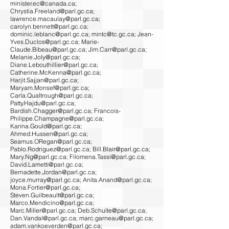
minister.ec@canada.ca
;
Chrystia.Freeland@parl.gc.ca
;
lawrence.macaulay@parl.gc.ca
;
carolyn.bennett@parl.gc.ca
;
dominic.leblanc@parl.gc.ca
;
mintc@tc.gc.ca
;
Jean-
Yves.Duclos@parl.gc.ca
;
Marie-
Claude.Bibeau@parl.gc.ca
;
Jim.Carr@parl.gc.ca
;
Melanie.Joly@parl.gc.ca
;
Diane.Lebouthillier@parl.gc.ca
;
Catherine.McKenna@parl.gc.ca
;
Harjit.Sajjan@parl.gc.ca
;
Maryam.Monsef@parl.gc.ca
;
Carla.Qualtrough@parl.gc.ca
;
Patty.Hajdu@parl.gc.ca
;
Bardish.Chagger@parl.gc.ca
;
Francois-
Philippe.Champagne@parl.gc.ca
;
Karina.Gould@parl.gc.ca
;
Ahmed.Hussen@parl.gc.ca
;
Seamus.ORegan@parl.gc.ca
;
Pablo.Rodriguez@parl.gc.ca
;
Bill.Blair@parl.gc.ca
;
Mary.Ng@parl.gc.ca
;
Filomena.Tassi@parl.gc.ca
;
David.Lametti@parl.gc.ca
;
Bernadette.Jordan@parl.gc.ca
;
joyce.murray@parl.gc.ca
;
Anita.Anand@parl.gc.ca
;
Mona.Fortier@parl.gc.ca
;
Steven.Guilbeault@parl.gc.ca
;
Marco.Mendicino@parl.gc.ca
;
Marc.Miller@parl.gc.ca
;
Deb.Schulte@parl.gc.ca
;
Dan.Vandal@parl.gc.ca
;
marc.garneau@parl.gc.ca
;
adam.vankoeverden@parl.gc.ca
;