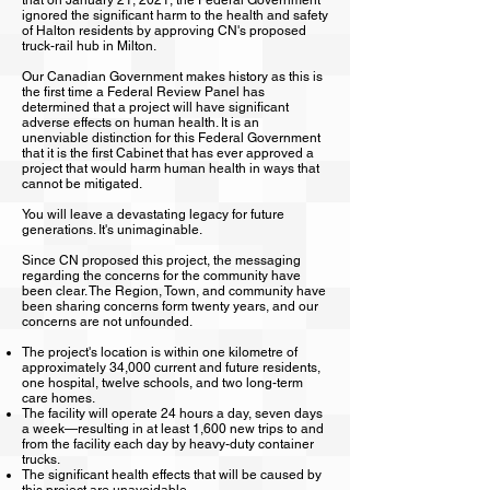
that on January 21, 2021, the Federal Government
ignored the significant harm to the health and safety
of Halton residents by approving CN's proposed
truck-rail hub in Milton.
Our Canadian Government makes history as this is
the first time a Federal Review Panel has
determined that a project will have significant
adverse effects on human health. It is an
unenviable distinction for this Federal Government
that it is the first Cabinet that has ever approved a
project that would harm human health in ways that
cannot be mitigated.
You will leave a devastating legacy for future
generations. It's unimaginable.
Since CN proposed this project, the messaging
regarding the concerns for the community have
been clear. The Region, Town, and community have
been sharing concerns form twenty years, and our
concerns are not unfounded.
The project's location is within one kilometre of
approximately 34,000 current and future residents,
one hospital, twelve schools, and two long-term
care homes.
The facility will operate 24 hours a day, seven days
a week—resulting in at least 1,600 new trips to and
from the facility each day by heavy-duty container
trucks.
The significant health effects that will be caused by