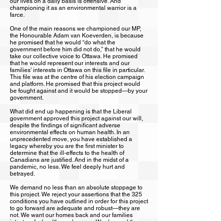
our lives on a daily basis is offensive. And
championing it as an environmental warrior is a
farce.
One of the main reasons we championed our MP,
the Honourable Adam van Koeverden, is because
he promised that he would “do what the
government before him did not do,” that he would
take our collective voice to Ottawa. He promised
that he would represent our interests and our
families' interests in Ottawa on this file in particular.
This file was at the centre of his election campaign
and platform. He promised that this project would
be fought against and it would be stopped—by your
government.
What did end up happening is that the Liberal
government approved this project against our will,
despite the findings of significant adverse
environmental effects on human health. In an
unprecedented move, you have established a
legacy whereby you are the first minister to
determine that the ill-effects to the health of
Canadians are justified. And in the midst of a
pandemic, no less. We feel deeply hurt and
betrayed.
We demand no less than an absolute stoppage to
this project. We reject your assertions that the 325
conditions you have outlined in order for this project
to go forward are adequate and robust—they are
not. We want our homes back and our families