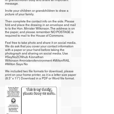
or grandchildren busy and share an important
message.
Invite your children or grandchildren to draw a
picture of your family.
Then complete the contact info on the side. Please
fold and place the drawing in an envelope and mail
to to the Hon. Minister Wilkinson. The address is on
the paper, and please remember NO POSTAGE is
required to mail to the House of Commons.
Feel free to take photo and share it on social media.
We do ask that you cover your contact information
with a paper or your hand before taking the
photograph and sharing on social media. Use
#SayNo2CNhub
#
Jonathan
Wilkinson
#ministerofenvironment
#MiltonRAIL
#
Milton Says No
We included two file formats for download, please
print on your home printer, as it is a letter size paper
(8.5" x 11") ​Download in a
PDF
or
Word
file format.