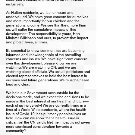
make that a truthful statement for all Canadians
inclusively.
As Halton residents, we feel unheard and
undervalued. We have great concern for ourselves
and more importantly for our children and the
generations to come. We see that they, more than
us, will suffer the cumulative impacts of this
development. The responsibility is yours, Hon.
Minister Wilkinson and ours, to prevent that impact
and protect lives, all lives.
It's essential to know communities are becoming
informed and knowledgeable of the prevailing
concerns and issues. We have significant concern
over this development; please know we are
watching. We are watching CN, and we are
watching elected officials. We ask all politicians and
elected representatives to hold the best interest in
our lives and future generations. We must be heard
loud and clear.
We hold our Government accountable for the
decisions made, and we expect the decisions to be
made in the best interest of our health and future—
each of us inclusively! We are currently living in a
time of a World Wide pandemic, where the health
issue of Covid-19, has put many peoples lives on
hold. How can we show that a health issue is
critical, yet the CN yard's lifetime impact is not given
more significant consideration towards a
community?