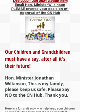
Dec 2020 - Jan 2021 Action Item
Email Hon. Minister Wilkinson
PLEASE reverse your decision of
Approval of the CN Hub
Our Children and Grandchildren
must have a say, after all it's
their future!
Hon. Minister Jonathan
Wilkinson, This is my family,
please keep us safe. Please Say
NO to the CN Hub. Thank you.
Here is a fun craft activity to help keep your children