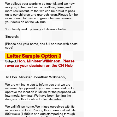
We believe your words to be truthful, and we now
ask you, to help us build a healthier, fairer, and
more resilient future that we can be proud to pass
on to our children and grandchildren. Please for the
sake of our children and grandchildren reverse
your decision on the CN hub.
Your family and my family all deserve better.
Sincerely,
[Please add your name, and full
address with postal
code]
Letter Sample Option 3
Hon. Minister Wilkinson, Please
Subject:
reverse your decision on the CN Hub
To Hon. Minister Jonathan Wilkinson,
We are writing to you to inform you that we are
vehemently opposed to your recommendation to
approve the location in Milton for the proposed CN
Intermodal terminal. We have been fighting the
dangers of this location for two decades.
We call Milton home. We infuse ourselves with its
air, water and food. Placing this intermodal with its
800 trucks (1,600 in and out) stampeding through