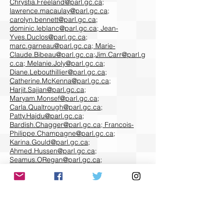
Chrystia.Freeland@parl.gc.ca
;
lawrence.macaulay@parl.gc.ca
;
carolyn.bennett@parl.gc.ca
;
dominic.leblanc@parl.gc.ca
;
Jean-
Yves.Duclos@parl.gc.ca
;
marc.garneau@parl.gc.ca
;
Marie-
Claude.Bibeau@parl.gc.ca
;
Jim.Carr@parl.g
c.ca
;
Melanie.Joly@parl.gc.ca
;
Diane.Lebouthillier@parl.gc.ca
;
Catherine.McKenna@parl.gc.ca
;
Harjit.Sajjan@parl.gc.ca
;
Maryam.Monsef@parl.gc.ca
;
Carla.Qualtrough@parl.gc.ca
;
Patty.Hajdu@parl.gc.ca
;
Bardish.Chagger@parl.gc.ca
;
Francois-
Philippe.Champagne@parl.gc.ca
;
Karina.Gould@parl.gc.ca
;
Ahmed.Hussen@parl.gc.ca
;
Seamus.ORegan@parl.gc.ca
;
Pablo.Rodriguez@parl.gc.ca
;
Bill.Blair@parl.gc.ca
;
Mary.Ng@parl.gc.ca
;
Filomena.Tassi@parl.gc.ca
;
Jonathan.Wilkinson@parl.gc.ca
;
David.Lametti@parl.gc.ca
;
Bernadette.Jordan@parl.gc.ca
;