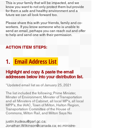
This is your family that will be impacted, and we
know you want to not only protect them but provide
for them a safe and healthy environment and a
future we can all look forward too.
Please share this with your friends, family and co-
workers. If you know someone who is unable to
send an email, perhaps you can reach out and offer
to help and send one with their permission.
ACTION ITEM STEPS:
1.
Email Address List
Highlight and copy & paste the email
addresses below into your distribution list.
*Updated email list as of January 25, 2021
The list included the following; Prime Minister,
Minster of Environment, Minister of Transportation
and all Ministers of Cabinet, all local MP's, all local
MPP's, the IAAC, Town of Milton, Halton Region,
Transportation Committee of the House of
Commons, Milton Rail, and Milton Says No
justin.trudeau@parl.gc.ca
;
Jonathan.Wilkinson@canada.ca
;
ec.ministre-