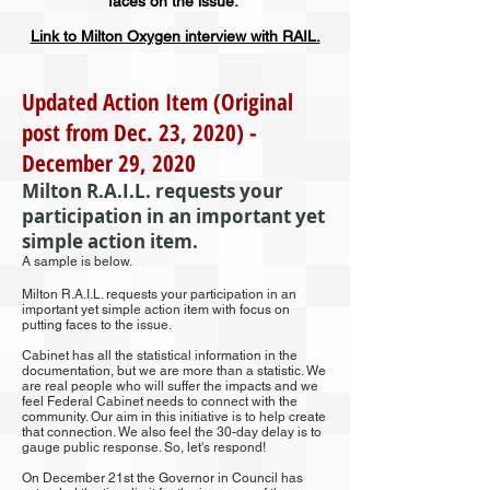
faces on the issue.
Link to Milton Oxygen interview with RAIL.
Updated Action Item (Original
post from Dec. 23, 2020) -
December 29, 2020
Milton R.A.I.L. requests your
participation in an important yet
simple action item.
A sample is below.
Milton R.A.I.L. requests your participation in an
important yet simple action item with focus on
putting faces to the issue.
Cabinet has all the statistical information in the
documentation, but we are more than a statistic. We
are real people who will suffer the impacts and we
feel Federal Cabinet needs to connect with the
community. Our aim in this initiative is to help create
that connection. We also feel the 30-day delay is to
gauge public response. So, let's respond!
On December 21st the Governor in Council has