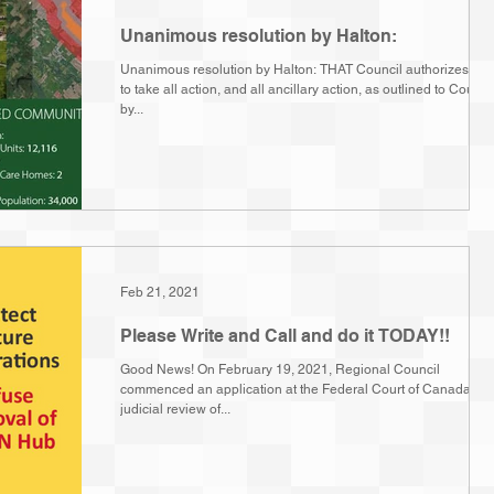
Unanimous resolution by Halton:
Unanimous resolution by Halton: THAT Council authorizes staf
to take all action, and all ancillary action, as outlined to Counci
by...
Feb 21, 2021
Please Write and Call and do it TODAY!!
Good News! On February 19, 2021, Regional Council
commenced an application at the Federal Court of Canada for
judicial review of...