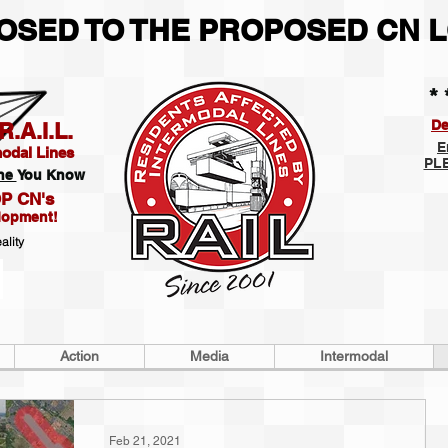
POSED TO THE PROPOSED CN L
* 
De
.A.I.L.
E
modal Lines
PLE
ne
You Know
P CN's
lopment!
ality
Action
Media
Intermodal
Feb 21, 2021