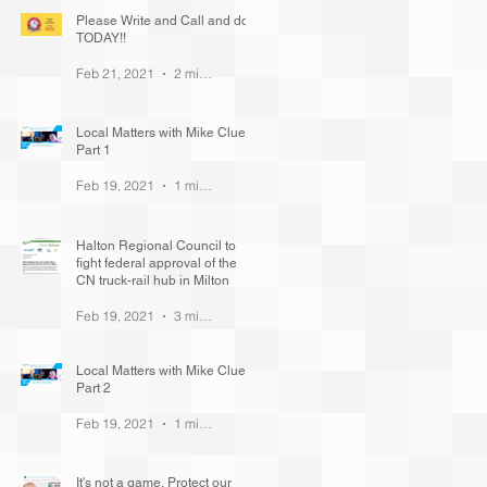
Please Write and Call and do it
TODAY!!
Feb 21, 2021
2 min read
Local Matters with Mike Cluett
Part 1
Feb 19, 2021
1 min read
Halton Regional Council to
fight federal approval of the
CN truck-rail hub in Milton
Feb 19, 2021
3 min read
Local Matters with Mike Cluett
Part 2
Feb 19, 2021
1 min read
It's not a game. Protect our