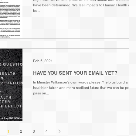
have been determined. We feel impacts to Human Health cann
be...
Feb 5, 2021
HAVE YOU SENT YOUR EMAIL YET?
In Minister Wilkinson’s own words please, “help us build a
healthier, fairer, and more resilient future that we can be proud 
pass on...
1
2
3
4