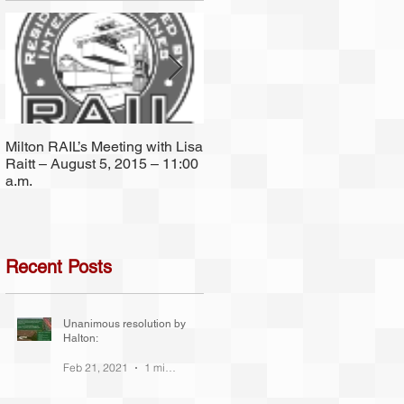
f
l
Milton RAIL’s Meeting with Lisa
Since 2001 Milton RAIL has
Raitt – August 5, 2015 – 11:00
been (and still is) a non-
a.m.
partisan group.
Recent Posts
 a
Unanimous resolution by
Halton:
Feb 21, 2021
1 min read