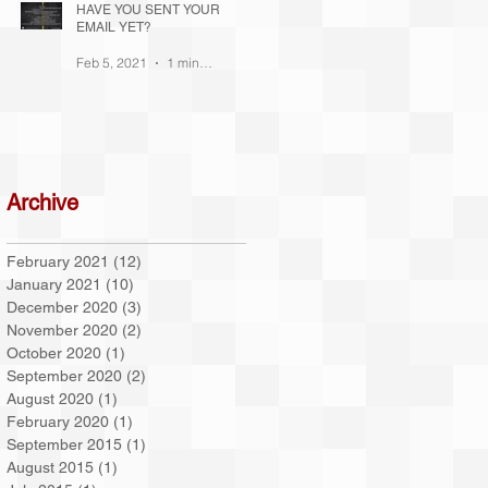
HAVE YOU SENT YOUR
EMAIL YET?
!
Feb 5, 2021
1 min read
te
Archive
February 2021
(12)
12 posts
January 2021
(10)
10 posts
December 2020
(3)
3 posts
November 2020
(2)
2 posts
October 2020
(1)
1 post
September 2020
(2)
2 posts
August 2020
(1)
1 post
February 2020
(1)
1 post
September 2015
(1)
1 post
August 2015
(1)
1 post