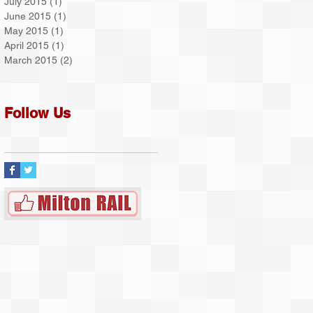
July 2015
(1)
1 post
June 2015
(1)
1 post
May 2015
(1)
1 post
April 2015
(1)
1 post
March 2015
(2)
2 posts
Follow Us
on
ty