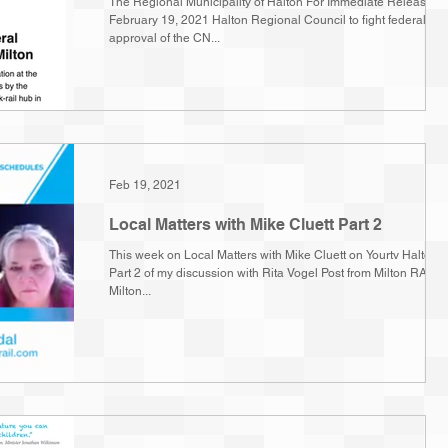
The Regional Municipality of Halton For Immediate Release
February 19, 2021 Halton Regional Council to fight federal
approval of the CN...
Feb 19, 2021
Local Matters with Mike Cluett Part 2
This week on Local Matters with Mike Cluett on Yourtv Halton
Part 2 of my discussion with Rita Vogel Post from Milton RAIL,
Milton...