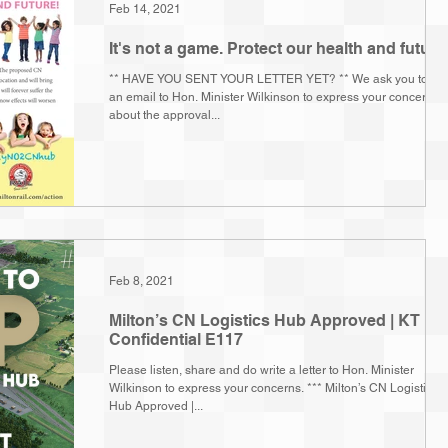
Feb 14, 2021
It's not a game. Protect our health and future
** HAVE YOU SENT YOUR LETTER YET? ** We ask you to wri
an email to Hon. Minister Wilkinson to express your concern
about the approval...
Feb 8, 2021
Milton’s CN Logistics Hub Approved | KT
Confidential E117
Please listen, share and do write a letter to Hon. Minister
Wilkinson to express your concerns. *** Milton’s CN Logistics
Hub Approved |...