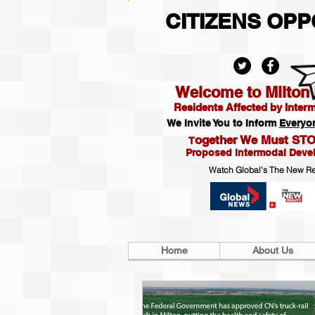
CITIZENS OP
Welcome to Milton R
Residents Affected by Inter
We Invite You to Inform
Everyo
ogether We Must STO
T
Proposed Intermodal Deve
Watch Global's The New Re
Home
About Us