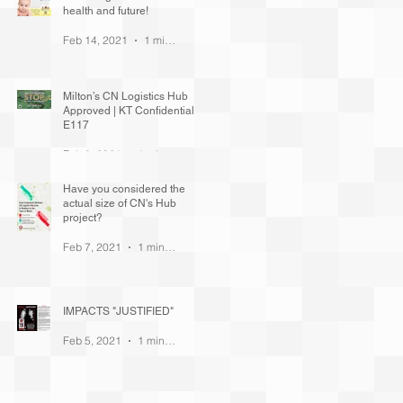
health and future!
Feb 14, 2021
1 min read
Milton’s CN Logistics Hub
Approved | KT Confidential
E117
Feb 8, 2021
1 min read
Have you considered the
actual size of CN's Hub
project?
Feb 7, 2021
1 min read
IMPACTS "JUSTIFIED"
Feb 5, 2021
1 min read