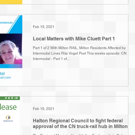
Feb 19, 2021
Local Matters with Mike Cluett Part 1
Part 1 of 2 With Milton RAIL, Milton Residents Affected by
Intermodal Lines Rita Vogel Post This weeks episode: CN
Intermodal - Part 1 of...
Feb 19, 2021
Halton Regional Council to fight federal
approval of the CN truck-rail hub in Milton