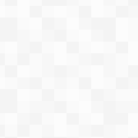
ot
to