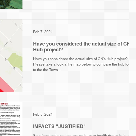
Feb 7, 2021
Have you considered the actual size of CN's
Hub project?
Have you considered the actual size of CN's Hub project?
Please take a look a the map below to compare the hub locati
to the the Town...
Feb 5, 2021
IMPACTS "JUSTIFIED"
Significant adverse impacts on human health due to hub activi