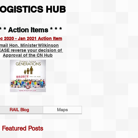
OGISTICS HUB
* * Action Items * * *
c 2020 - Jan 2021 Action Item
mail Hon. Minister Wilkinson
ASE reverse your decision of
Approval of the CN Hub
RAIL Blog
Maps
Featured Posts