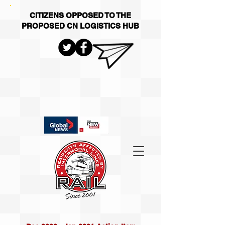
CITIZENS OPPOSED TO THE
PROPOSED CN LOGISTICS HUB