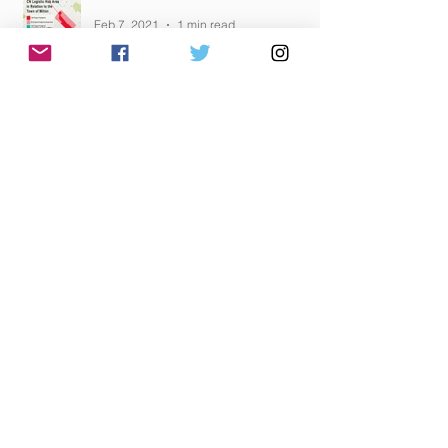
Feb 7, 2021
1 min read
IMPACTS "JUSTIFIED"
Feb 5, 2021
1 min read
HAVE YOU SENT YOUR EMAIL YET?
Feb 5, 2021
1 min read
Archive
February 2021
(12)
12 posts
January 2021
(10)
10 posts