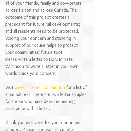
all of your friends, family and co-workers 
across Halton and across Canada. The 
outcome of this project creates a 
precedent for future rail developments; 
and all residents need to be protected. 
Voicing your concern and standing in 
support of our cause helps to protect 
your communities' future too!
Please write a letter to Hon. Minister 
Wilkinson to write a letter in your own 
words voice your concern. 
Visit 
www.miltonrail.com/action
 for a list of 
email address. There are two letter samples 
for those who have been requesting 
assistance with a letter.
Thank you everyone for your continued 
support. Please send your email letter 