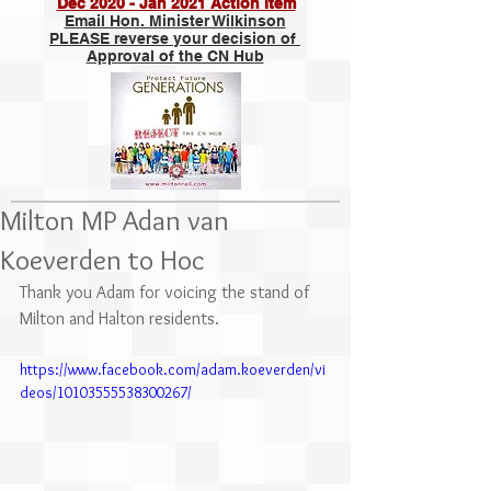
Dec 2020 - Jan 2021 Action Item
Email Hon. Minister Wilkinson
PLEASE reverse your decision of
Approval of the CN Hub
Milton MP Adan van
Koeverden to Hoc
Thank you Adam for voicing the stand of 
Milton and Halton residents.
https://www.facebook.com/adam.koeverden/vi
deos/10103555538300267/