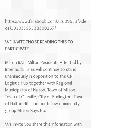
https://www.facebook.com/72609633/vide
os/10103555538300267/
WE INVITE THOSE READING THIS TO 
PARTICIPATE 
Milton RAIL, Milton Residents Affected by 
Intermodal Lines will continue to stand 
unanimously in opposition to the CN 
Logistic Hub together with Regional 
Municipality of Halton, Town of Milton, 
Town of Oakville, City of Burlington, Town 
of Halton Hills and our fellow community 
group Milton Says No.
We invite you share this information with 