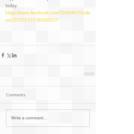
today.
https://www.facebook.com/72609633/vide
os/10103555538300267/
Comments
Write a comment...