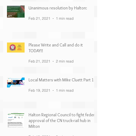
Unanimous resolution by Halton:
Feb 21, 2021
1 min read
Please Write and Call and do it
TODAY!!
Feb 21, 2021
2 min read
Local Matters with Mike Cluett Part 1
Feb 19, 2021
1 min read
Halton Regional Council to fight federal
approval of the CN truck-rail hub in
Milton