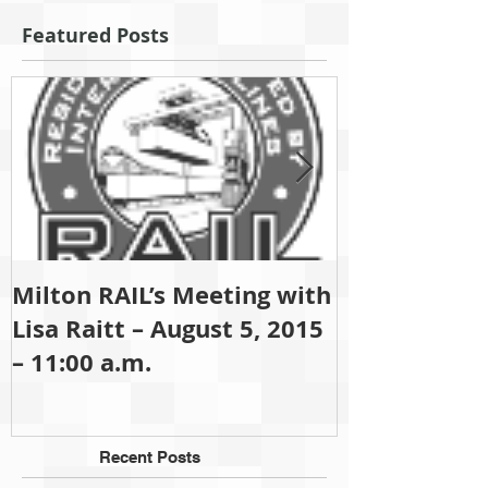
Featured Posts
Milton RAIL’s Meeting with
Since 2001 M
Lisa Raitt – August 5, 2015
been (and sti
– 11:00 a.m.
partisan gro
Recent Posts