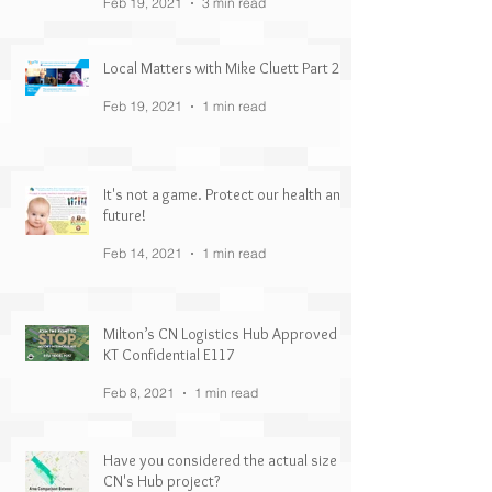
Feb 19, 2021
3 min read
Local Matters with Mike Cluett Part 2
Feb 19, 2021
1 min read
It's not a game. Protect our health and
future!
Feb 14, 2021
1 min read
Milton’s CN Logistics Hub Approved |
KT Confidential E117
Feb 8, 2021
1 min read
Have you considered the actual size of
CN's Hub project?