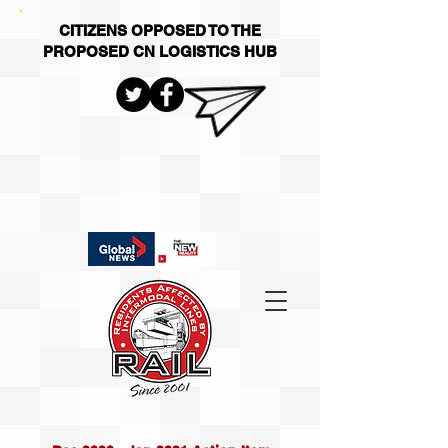
CITIZENS OPPOSED TO THE
PROPOSED CN LOGISTICS HUB