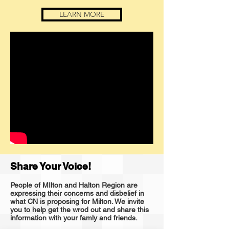
LEARN MORE
Share Your Voice!
People of MIlton and Halton Region are
expressing their concerns and disbelief in
what CN is proposing for Milton. We invite
you to help get the wrod out and share this
information with your famly and friends.