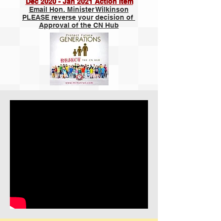
Dec 2020 - Jan 2021 Action Item
Email Hon. Minister Wilkinson
PLEASE reverse your decision of
Approval of the CN Hub